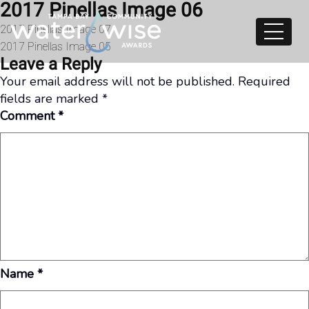
2017 Pinellas Image 06
Skip to content
Post
2017 Pinellas Image 07
2017 Pinellas Image 05
navigation
Leave a Reply
Your email address will not be published.
Required
fields are marked
*
Comment
*
Name
*