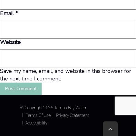
Email
*
Website
Save my name, email, and website in this browser for
the next time I comment.
©
Copyright 2026 Tampa Bay Water
Terms Of Use
Privacy Statement
Accessibility