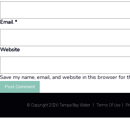
Email
*
Website
Save my name, email, and website in this browser for t
©
Copyright 2026 Tampa Bay Water
Terms Of Use
Pr