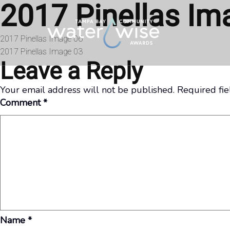
2017 Pinellas Im
Skip to content
Post
2017 Pinellas Image 06
2017 Pinellas Image 03
navigation
Leave a Reply
Your email address will not be published.
Required fi
Comment
*
Name
*