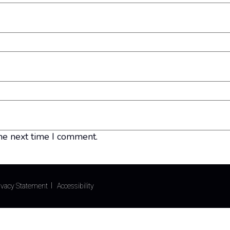
he next time I comment.
ivacy Statement
Accessibility