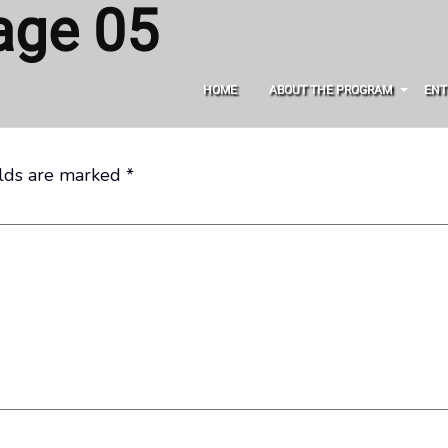
age 05
HOME
ABOUT THE PROGRAM
ENT
elds are marked
*