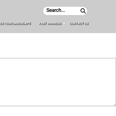
Search
ER YOUR LANDSCAPE
PAST WINNERS
CONTACT US