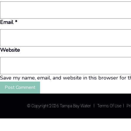
Email
*
Website
Save my name, email, and website in this browser for t
©
Copyright 2026 Tampa Bay Water
Terms Of Use
Pr