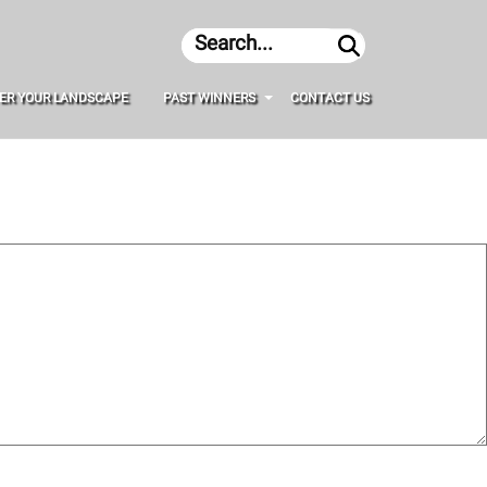
Search
ER YOUR LANDSCAPE
PAST WINNERS
CONTACT US