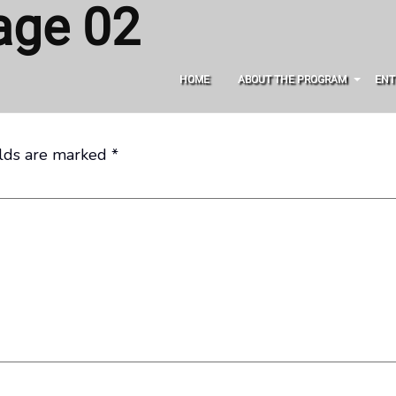
age 02
HOME
ABOUT THE PROGRAM
ENT
elds are marked
*