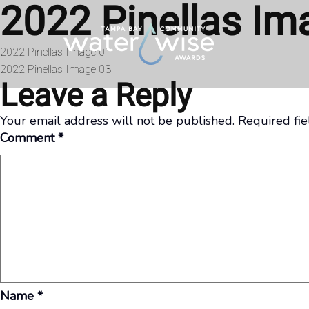
2022 Pinellas Im
Skip to content
Post
2022 Pinellas Image 01
2022 Pinellas Image 03
navigation
Leave a Reply
Your email address will not be published.
Required fi
Comment
*
Name
*