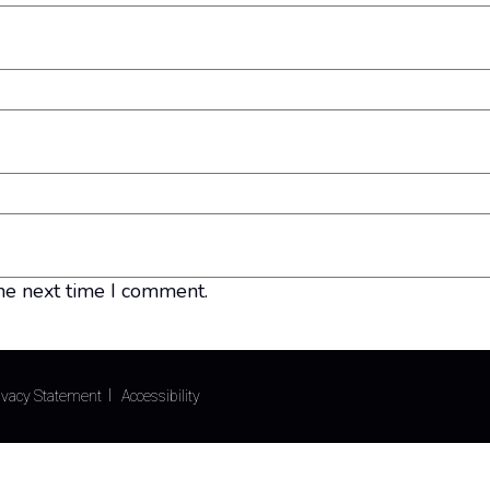
he next time I comment.
ivacy Statement
Accessibility