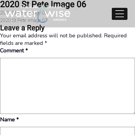
2020 St Pete Image 06
Skip to content
Post
2020 St Pete Image 05
2020 St Pete Image 07
navigation
Leave a Reply
Your email address will not be published.
Required
fields are marked
*
Comment
*
Name
*