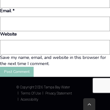
Email
*
Website
Save my name, email, and website in this browser for
the next time I comment.
©
Copyright 2026 Tampa Bay Water
Terms Of Use
Privacy Statement
Accessibility