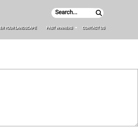
Search
ER YOUR LANDSCAPE
PAST WINNERS
CONTACT US