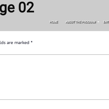
ge 02
HOME
ABOUT THE PROGRAM
ENT
elds are marked
*