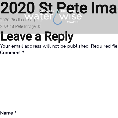
2020 St Pete Ima
Skip to content
Post
2020 Pinellas Image 12
2020 St Pete Image 03
navigation
Leave a Reply
Your email address will not be published.
Required fi
Comment
*
Name
*