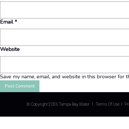
Email
*
Website
Save my name, email, and website in this browser for t
©
Copyright 2026 Tampa Bay Water
Terms Of Use
Pr