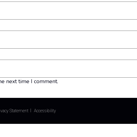
he next time I comment.
ivacy Statement
Accessibility