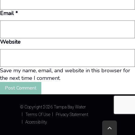
Email
*
Website
Save my name, email, and website in this browser for
the next time I comment.
©
Copyright 2026 Tampa Bay Water
Terms Of Use
Privacy Statement
Accessibility