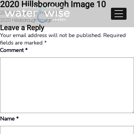
2020 Hillsborough Image 10
Skip to content
Post
2020 Hillsborough Image 09
2020 Hillsborough Image 11
navigation
Leave a Reply
Your email address will not be published.
Required
fields are marked
*
Comment
*
Name
*