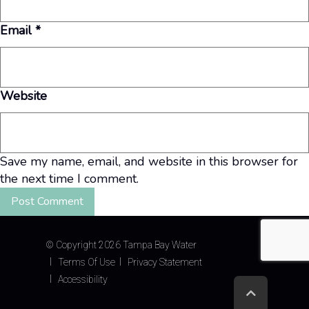
Email
*
Website
Save my name, email, and website in this browser for
the next time I comment.
©
Copyright 2026 Tampa Bay Water
Terms Of Use
Privacy Statement
Accessibility