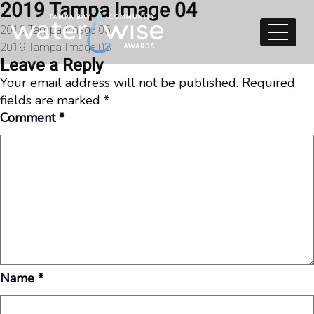
2019 Tampa Image 04
Skip to content
Post
2019 Tampa Image 05
2019 Tampa Image 03
navigation
Leave a Reply
Your email address will not be published.
Required
fields are marked
*
Comment
*
Name
*