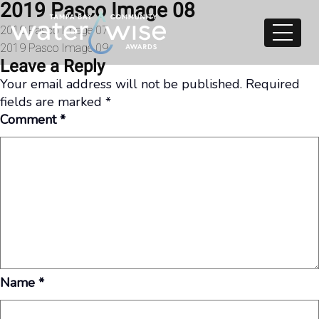
2019 Pasco Image 08
Skip to content
Post
2019 Pasco Image 07
2019 Pasco Image 09
navigation
Leave a Reply
Your email address will not be published.
Required
fields are marked
*
Comment
*
Name
*