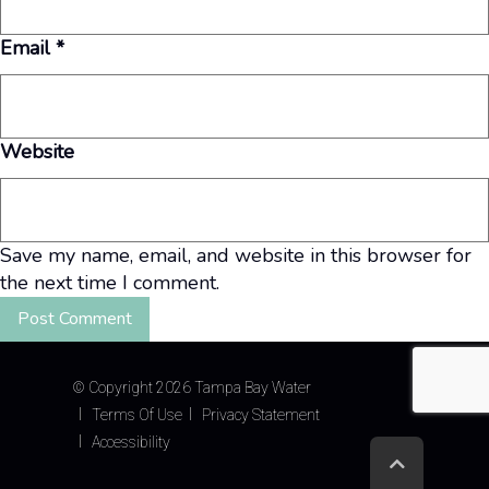
Email
*
Website
Save my name, email, and website in this browser for
the next time I comment.
©
Copyright 2026 Tampa Bay Water
Terms Of Use
Privacy Statement
Accessibility