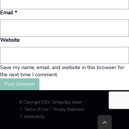
Email
*
Website
Save my name, email, and website in this browser for
the next time I comment.
©
Copyright 2026 Tampa Bay Water
Terms Of Use
Privacy Statement
Accessibility