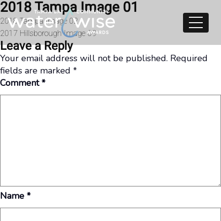
2018 Tampa Image 01
Skip to content
Post
2018 Tampa Image 02
2017 Hillsborough Image 09
navigation
Leave a Reply
Your email address will not be published.
Required
fields are marked
*
Comment
*
Name
*