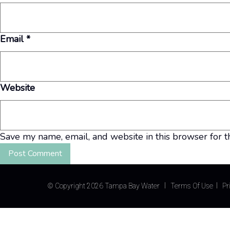
Email
*
Website
Save my name, email, and website in this browser for t
©
Copyright 2026 Tampa Bay Water
Terms Of Use
Pr