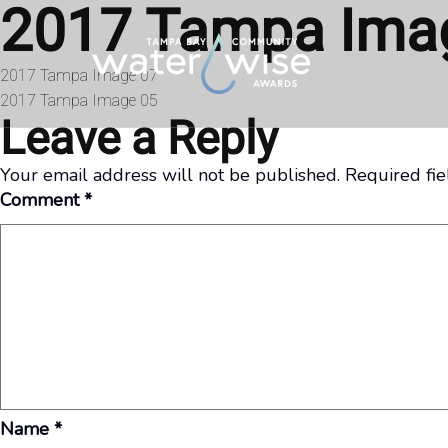
2017 Tampa Ima
Skip to content
Post
2017 Tampa Image 07
2017 Tampa Image 05
navigation
Leave a Reply
Your email address will not be published.
Required fi
Comment
*
Name
*