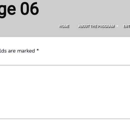
ge 06
HOME
ABOUT THE PROGRAM
ENT
elds are marked
*