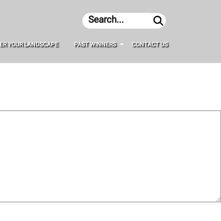
Search
ER YOUR LANDSCAPE
PAST WINNERS
CONTACT US