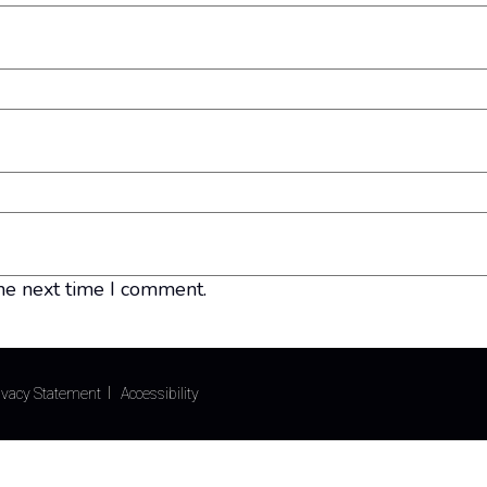
he next time I comment.
ivacy Statement
Accessibility