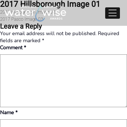
2017 Hillsborough Image 01
Skip to content
Post
2017 Hillsborough Image 02
2017 Pasco Image 03
navigation
Leave a Reply
Your email address will not be published.
Required
fields are marked
*
Comment
*
Name
*