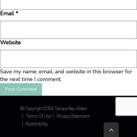
Email
*
Website
Save my name, email, and website in this browser for
the next time I comment.
©
Copyright 2026 Tampa Bay Water
Terms Of Use
Privacy Statement
Accessibility