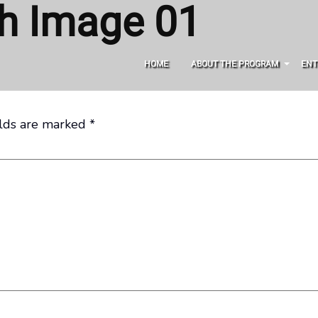
gh Image 01
HOME
ABOUT THE PROGRAM
ENT
elds are marked
*