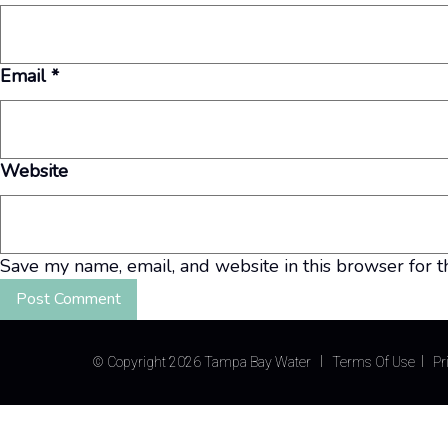
Email
*
Website
Save my name, email, and website in this browser for t
©
Copyright 2026 Tampa Bay Water
Terms Of Use
Pr