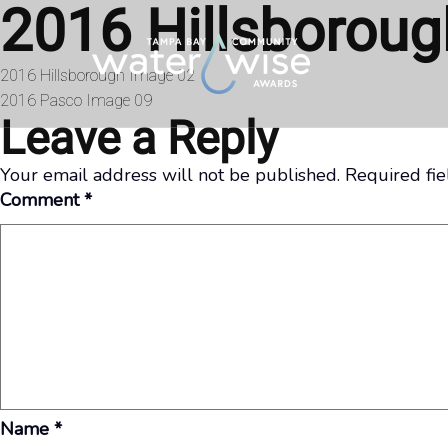
2016 Hillsborou
Skip to content
Post
2016 Hillsborough Image 02
2016 Pasco Image 09
navigation
Leave a Reply
Your email address will not be published.
Required fi
Comment
*
Name
*