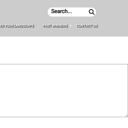
Search
ER YOUR LANDSCAPE
PAST WINNERS
CONTACT US