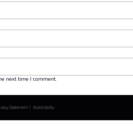
he next time I comment.
ivacy Statement
Accessibility